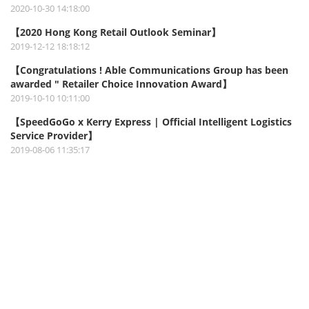
2020-10-30 14:18:00
【2020 Hong Kong Retail Outlook Seminar】
2019-12-12 18:18:12
【Congratulations ! Able Communications Group has been
awarded " Retailer Choice Innovation Award】
2019-10-10 10:11:00
【SpeedGoGo x Kerry Express | Official Intelligent Logistics
Service Provider】
2019-08-06 11:35:17