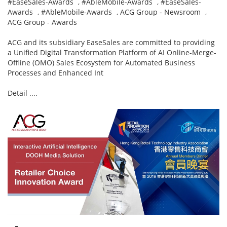
#EaseSales-Awards
,
#AbleMobile-Awards
,
#EaseSales-
Awards
,
#AbleMobile-Awards
,
ACG Group - Newsroom
,
ACG Group - Awards
ACG and its subsidiary EaseSales are committed to providing
a Unified Digital Transformation Platform of AI Online-Merge-
Offline (OMO) Sales Ecosystem for Automated Business
Processes and Enhanced Int
Detail ....