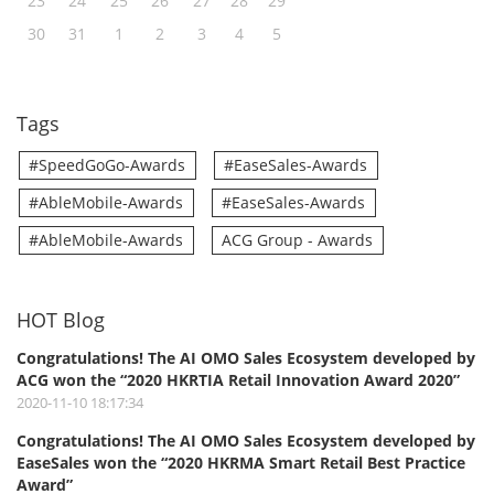
23
24
25
26
27
28
29
30
31
1
2
3
4
5
Tags
#SpeedGoGo-Awards
#EaseSales-Awards
#AbleMobile-Awards
#EaseSales-Awards
#AbleMobile-Awards
ACG Group - Awards
HOT Blog
Congratulations! The AI OMO Sales Ecosystem developed by
ACG won the “2020 HKRTIA Retail Innovation Award 2020”
2020-11-10 18:17:34
Congratulations! The AI OMO Sales Ecosystem developed by
EaseSales won the “2020 HKRMA Smart Retail Best Practice
Award”