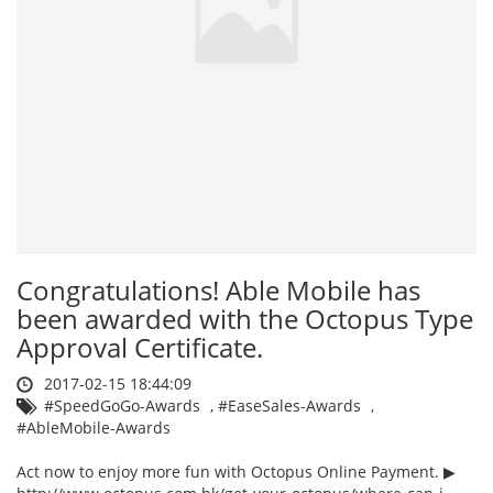
Congratulations! Able Mobile has
been awarded with the Octopus Type
Approval Certificate.
2017-02-15 18:44:09
#SpeedGoGo-Awards
,
#EaseSales-Awards
,
#AbleMobile-Awards
Act now to enjoy more fun with Octopus Online Payment. ▶