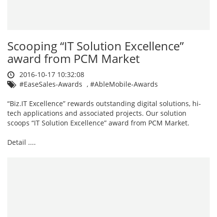
Scooping “IT Solution Excellence”
award from PCM Market
2016-10-17 10:32:08
#EaseSales-Awards
,
#AbleMobile-Awards
“Biz.IT Excellence” rewards outstanding digital solutions, hi-
tech applications and associated projects. Our solution
scoops “IT Solution Excellence” award from PCM Market.
Detail ....