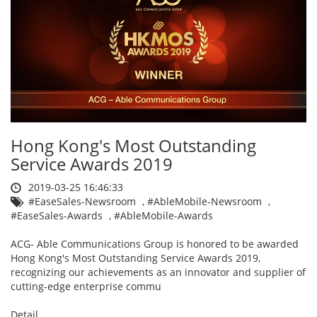
Hong Kong's Most Outstanding
Service Awards 2019
2019-03-25 16:46:33
#EaseSales-Newsroom
,
#AbleMobile-Newsroom
,
#EaseSales-Awards
,
#AbleMobile-Awards
ACG- Able Communications Group is honored to be awarded
Hong Kong's Most Outstanding Service Awards 2019,
recognizing our achievements as an innovator and supplier of
cutting-edge enterprise commu
Detail ....