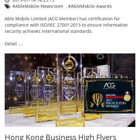
#AbleMobile-Newsroom
,
#AbleMobile-Awards
Able Mobile Limited (ACG Member) has certification for
compliance with ISO/IEC 27001:2013 to ensure information
security achieves international standards.
Detail ....
Hong Kong Business High Flyers