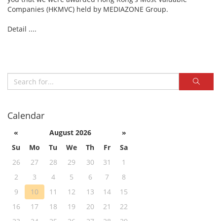
Companies (HKMVC) held by MEDIAZONE Group.
Detail ....
Calendar
«
August 2026
»
Su
Mo
Tu
We
Th
Fr
Sa
26
27
28
29
30
31
1
2
3
4
5
6
7
8
9
10
11
12
13
14
15
16
17
18
19
20
21
22