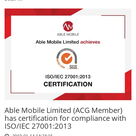
Able Mobile Limited (ACG Member)
has certification for compliance with
ISO/IEC 27001:2013
2019-01-14 14:23:15