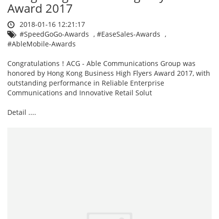
Award 2017
2018-01-16 12:21:17
#SpeedGoGo-Awards
,
#EaseSales-Awards
,
#AbleMobile-Awards
Congratulations！ACG - Able Communications Group was
honored by Hong Kong Business High Flyers Award 2017, with
outstanding performance in Reliable Enterprise
Communications and Innovative Retail Solut
Detail ....