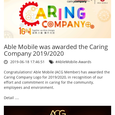
Able Mobile was awarded the Caring
Company 2019/2020
2019-06-18 17:46:51
#AbleMobile-Awards
Congratulations! Able Mobile (ACG Member) has awarded the
Caring Company Logo for 2019/2020, in recognition of our
effort and commitment in caring for the community,
employees and environment.
Detail ....