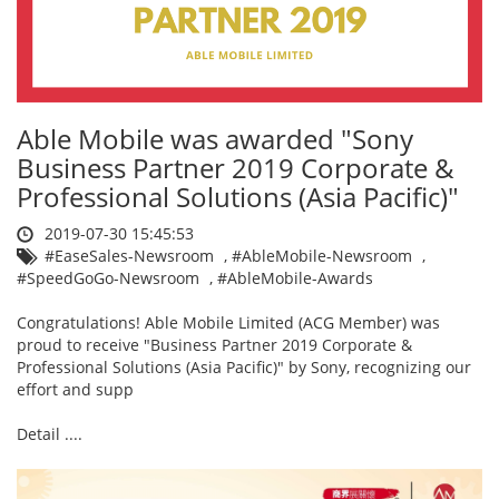
Able Mobile was awarded "Sony
Business Partner 2019 Corporate &
Professional Solutions (Asia Pacific)"
2019-07-30 15:45:53
#EaseSales-Newsroom
,
#AbleMobile-Newsroom
,
#SpeedGoGo-Newsroom
,
#AbleMobile-Awards
Congratulations! Able Mobile Limited (ACG Member) was
proud to receive "Business Partner 2019 Corporate &
Professional Solutions (Asia Pacific)" by Sony, recognizing our
effort and supp
Detail ....