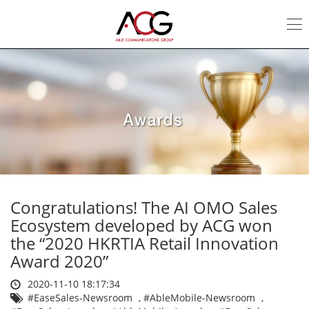
Awards
|
ACG
Congratulations! The AI OMO Sales
Ecosystem developed by ACG won
the “2020 HKRTIA Retail Innovation
Award 2020”
2020-11-10 18:17:34
#EaseSales-Newsroom
,
#AbleMobile-Newsroom
,