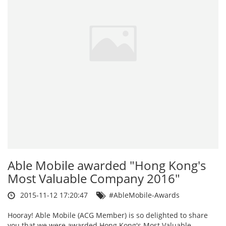
Able Mobile awarded "Hong Kong's
Most Valuable Company 2016"
2015-11-12 17:20:47
#AbleMobile-Awards
Hooray! Able Mobile (ACG Member) is so delighted to share
you that we were awarded Hong Kong's Most Valuable