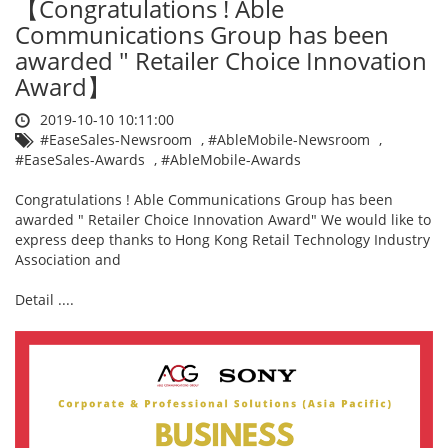
【Congratulations ! Able
Communications Group has been
awarded " Retailer Choice Innovation
Award】
2019-10-10 10:11:00
#EaseSales-Newsroom
,
#AbleMobile-Newsroom
,
#EaseSales-Awards
,
#AbleMobile-Awards
Congratulations ! Able Communications Group has been
awarded " Retailer Choice Innovation Award" We would like to
express deep thanks to Hong Kong Retail Technology Industry
Association and
Detail ....