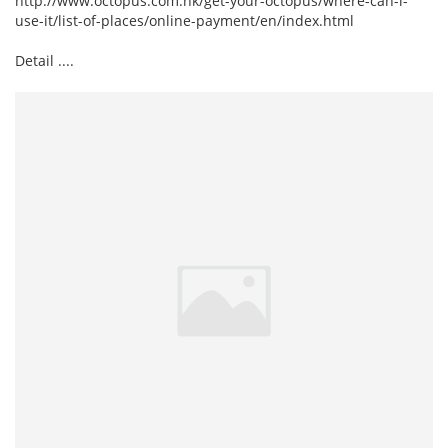
http://www.octopus.com.hk/get-your-octopus/where-can-i-
use-it/list-of-places/online-payment/en/index.html
Detail ....