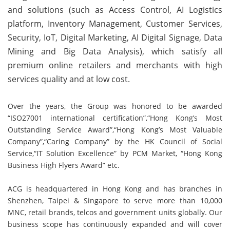
and solutions (such as Access Control, AI Logistics
platform, Inventory Management, Customer Services,
Security, IoT, Digital Marketing, AI Digital Signage, Data
Mining and Big Data Analysis), which satisfy all
premium online retailers and merchants with high
services quality and at low cost.
Over the years, the Group was honored to be awarded
“ISO27001 international certification”,“Hong Kong’s Most
Outstanding Service Award”,“Hong Kong’s Most Valuable
Company”,“Caring Company” by the HK Council of Social
Service,“IT Solution Excellence” by PCM Market, “Hong Kong
Business High Flyers Award” etc.
ACG is headquartered in Hong Kong and has branches in
Shenzhen, Taipei & Singapore to serve more than 10,000
MNC, retail brands, telcos and government units globally. Our
business scope has continuously expanded and will cover