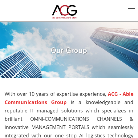
Our
Group
With over 10 years of expertise experience,
ACG - Able
Communications Group
is a knowledgeable and
reputable IT managed solutions which specializes in
brilliant OMNI-COMMUNICATIONS CHANNELS &
innovative MANAGEMENT PORTALS which seamlessly
integrated with our one stop AI logistics technology