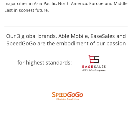
major cities in Asia Pacific, North America, Europe and Middle
East in soonest future.
Our 3 global brands, Able Mobile, EaseSales and
SpeedGoGo are the embodiment of our passion
for highest standards: